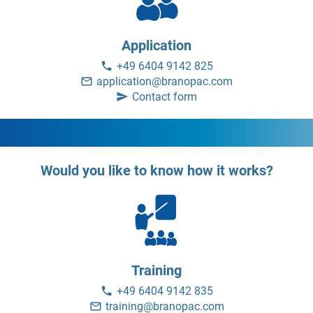
Application
+49 6404 9142 825
application@branopac.com
Contact form
Would you like to know how it works?
Training
+49 6404 9142 835
training@branopac.com