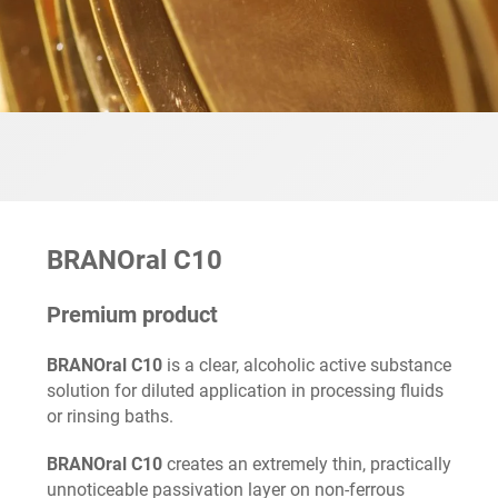
BRANOral C10
Premium product
BRANOral C10
is a clear, alcoholic active substance
solution for diluted application in processing fluids
or rinsing baths.
BRANOral C10
creates an extremely thin, practically
unnoticeable passivation layer on non-ferrous