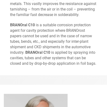
metals. This vastly improves the resistance against
tarnishing – from the air or in the coil – preventing
the familiar fast decrease in solderability.
BRANOral C10
is a suitable corrosion protection
agent for cavity protection where BRANOrost
papers cannot be used and in the case of narrow
tubes, bends, etc., and especially for inter-plant
shipment and CKD shipments in the automotive
industry.
BRANOral C10
is applied by spraying into
cavities, tubes and other systems that can be
closed and by drop-by-drop application in foil bags.