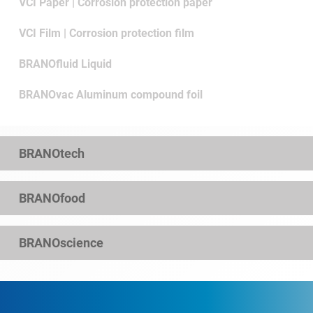
VCI Paper | Corrosion protection paper
VCI Film | Corrosion protection film
BRANOfluid Liquid
BRANOvac Aluminum compound foil
BRANOtech
BRANOfood
BRANOscience