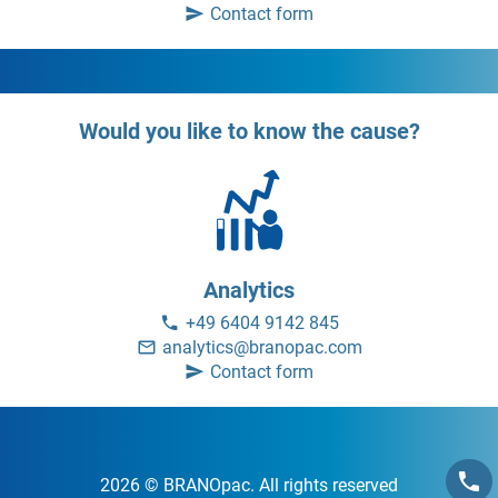
Contact form
Would you like to know the cause?
Analytics
+49 6404 9142 845
analytics@branopac.com
Contact form
2026 © BRANOpac. All rights reserved