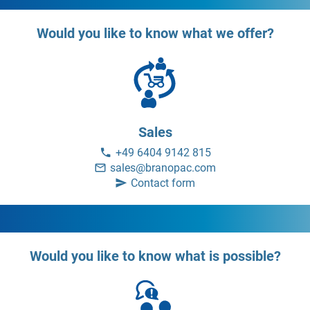
Would you like to know what we offer?
Sales
+49 6404 9142 815
sales@branopac.com
Contact form
Would you like to know what is possible?