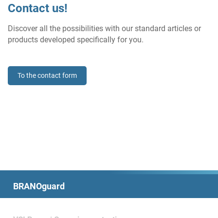
Contact us!
Discover all the possibilities with our standard articles or
products developed specifically for you.
To the contact form
BRANOguard