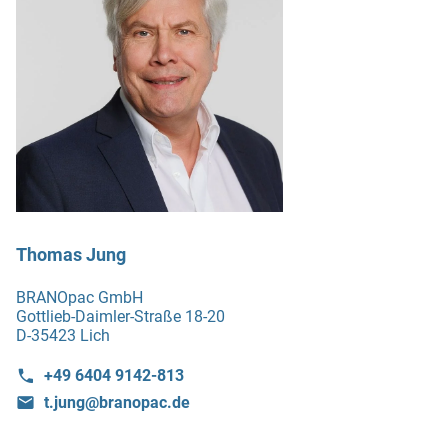
Thomas Jung
BRANOpac GmbH
Gottlieb-Daimler-Straße 18-20
D-35423 Lich
+49 6404 9142-813
t.jung@branopac.de