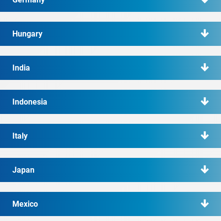
Hungary
India
Indonesia
Italy
Japan
Mexico