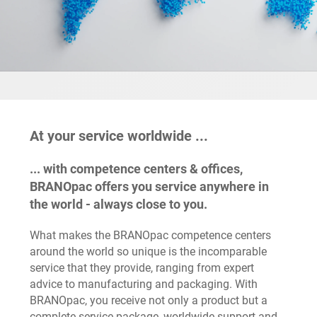
At your service worldwide ...
... with competence centers & offices,
BRANOpac offers you service anywhere in
the world - always close to you.
What makes the BRANOpac competence centers
around the world so unique is the incomparable
service that they provide, ranging from expert
advice to manufacturing and packaging. With
BRANOpac, you receive not only a product but a
complete service package, worldwide support and