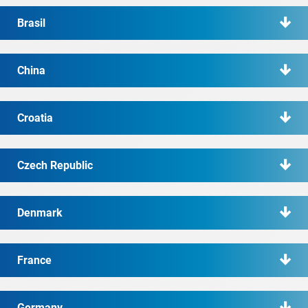
Brasil
China
Croatia
Czech Republic
Denmark
France
Germany