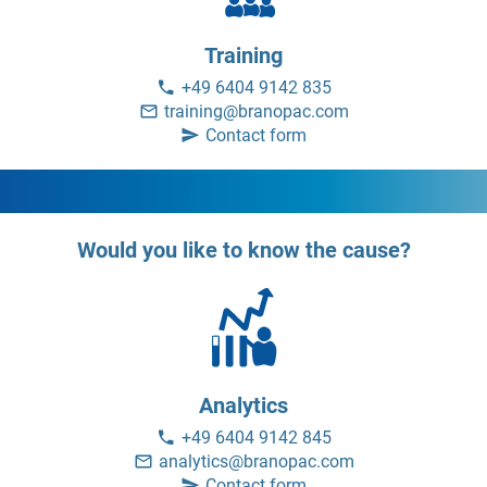
Training
+49 6404 9142 835
training@branopac.com
Contact form
Would you like to know the cause?
Analytics
+49 6404 9142 845
analytics@branopac.com
Contact form