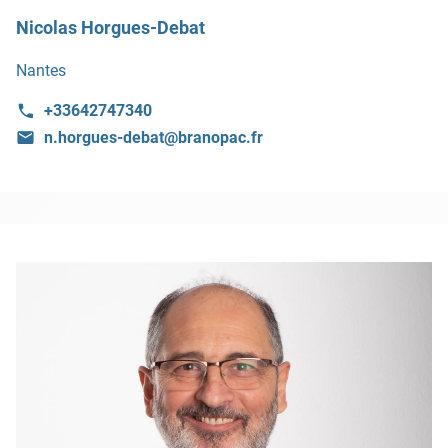
Nicolas Horgues-Debat
Nantes
+33642747340
n.horgues-debat@branopac.fr