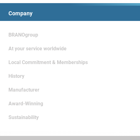
Company
BRANOgroup
At your service worldwide
Local Commitment & Memberships
History
Manufacturer
Award-Winning
Sustainability