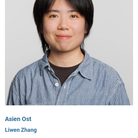
Asien Ost
Liwen Zhang