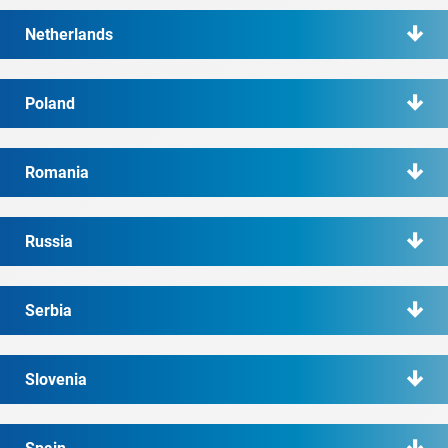
Netherlands
Poland
Romania
Russia
Serbia
Slovenia