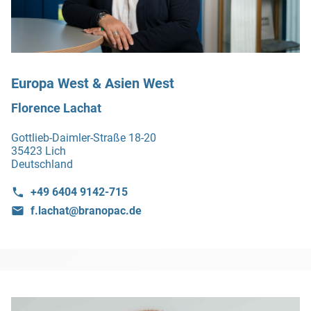
Europa West & Asien West
Florence Lachat
Gottlieb-Daimler-Straße 18-20
35423 Lich
Deutschland
+49 6404 9142-715
f.lachat@branopac.de