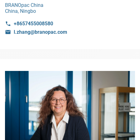
BRANOpac China
China, Ningbo
+8657455008580
l.zhang@branopac.com