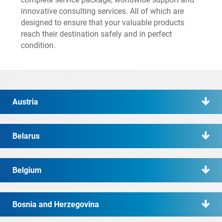
innovative consulting services. All of which are
designed to ensure that your valuable products
reach their destination safely and in perfect
condition.
Austria
Belarus
Belgium
Bosnia and Herzegovina