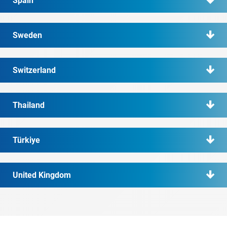
Spain
Sweden
Switzerland
Thailand
Türkiye
United Kingdom