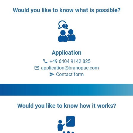
Would you like to know what is possible?
Application
+49 6404 9142 825
application@branopac.com
Contact form
Would you like to know how it works?