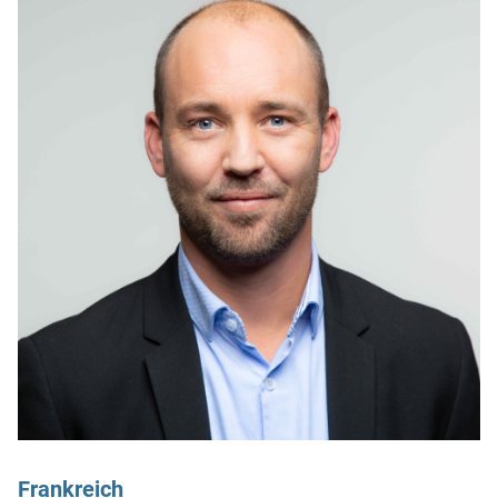
Frankreich