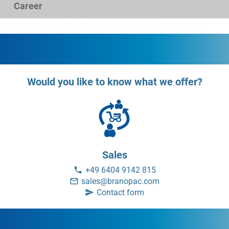
Career
Would you like to know what we offer?
Sales
+49 6404 9142 815
sales@branopac.com
Contact form