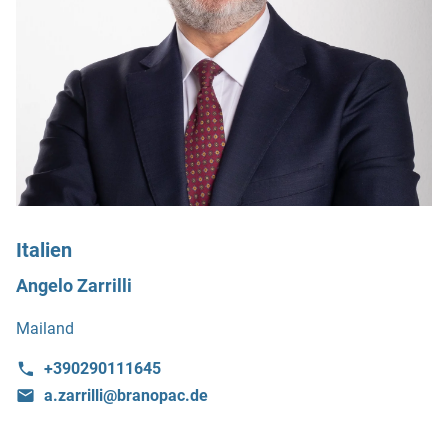
Italien
Angelo Zarrilli
Mailand
+390290111645
a.zarrilli@branopac.de