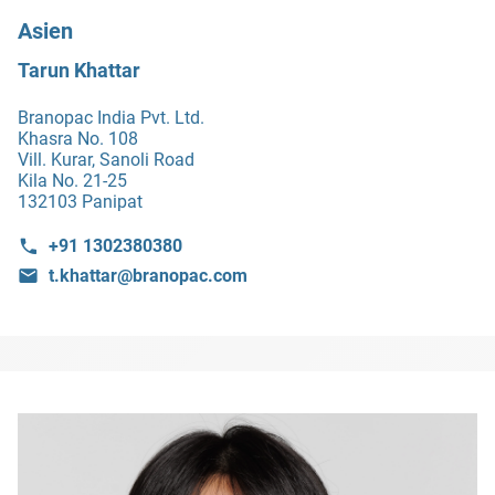
Asien
Tarun Khattar
Branopac India Pvt. Ltd.
Khasra No. 108
Vill. Kurar, Sanoli Road
Kila No. 21-25
132103 Panipat
+91 1302380380
t.khattar@branopac.com