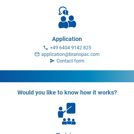
Application
+49 6404 9142 825
application@branopac.com
Contact form
Would you like to know how it works?