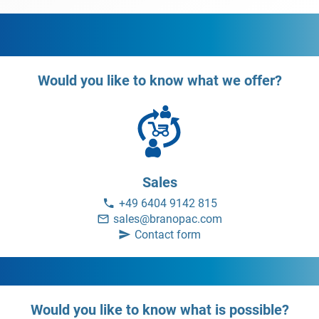
Would you like to know what we offer?
Sales
+49 6404 9142 815
sales@branopac.com
Contact form
Would you like to know what is possible?