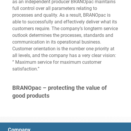
as an independent producer BRANOpac maintains
full control over all parameters relating to
processes and quality. As a result, BRANOpac is
able to successfully and effectively deliver what its
customers require. The company’s longterm service
outlook determines the processes, standards and
communication in its operational business.
Customer orientation is the number one priority at
all levels, and the company has a very clear vision:
“ Maximum service for maximum customer
satisfaction.”
BRANOpac – protecting the value of
good products
Company