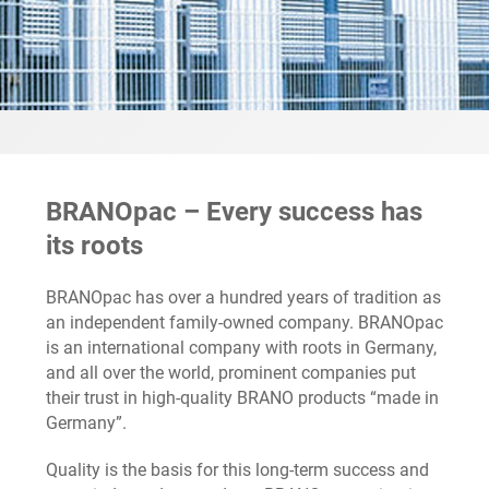
BRANOpac – Every success has
its roots
BRANOpac has over a hundred years of tradition as
an independent family-owned company. BRANOpac
is an international company with roots in Germany,
and all over the world, prominent companies put
their trust in high-quality BRANO products “made in
Germany”.
Quality is the basis for this long-term success and