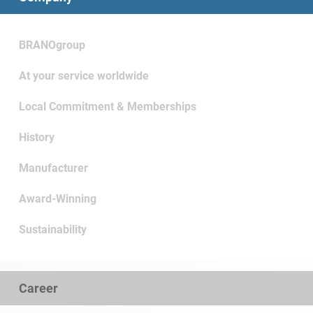
BRANOgroup
At your service worldwide
Local Commitment & Memberships
History
Manufacturer
Award-Winning
Sustainability
Career