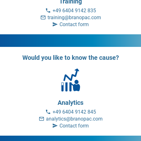
Training
+49 6404 9142 835
training@branopac.com
Contact form
Would you like to know the cause?
Analytics
+49 6404 9142 845
analytics@branopac.com
Contact form